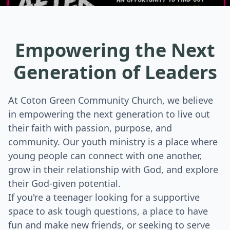
Empowering the Next
Generation of Leaders
At Coton Green Community Church, we believe
in empowering the next generation to live out
their faith with passion, purpose, and
community. Our youth ministry is a place where
young people can connect with one another,
grow in their relationship with God, and explore
their God-given potential.
If you're a teenager looking for a supportive
space to ask tough questions, a place to have
fun and make new friends, or seeking to serve