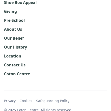
Shoe Box Appeal
Giving
Pre-School
About Us
Our Belief
Our History
Location
Contact Us
Coton Centre
Privacy
Cookies
Safeguarding Policy
© 2025 Coton Centre. All rights reserved.