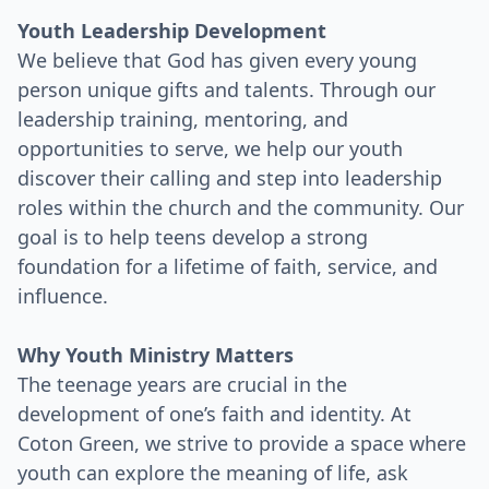
Youth Leadership Development
We believe that God has given every young
person unique gifts and talents. Through our
leadership training, mentoring, and
opportunities to serve, we help our youth
discover their calling and step into leadership
roles within the church and the community. Our
goal is to help teens develop a strong
foundation for a lifetime of faith, service, and
influence.
Why Youth Ministry Matters
The teenage years are crucial in the
development of one’s faith and identity. At
Coton Green, we strive to provide a space where
youth can explore the meaning of life, ask