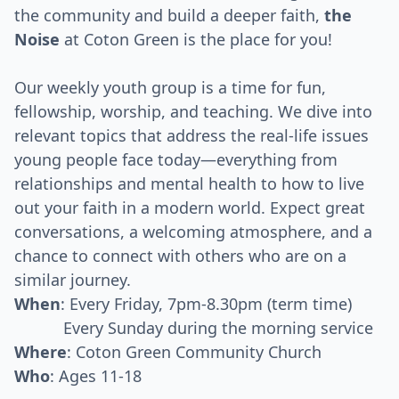
the community and build a deeper faith,
the
Noise
at Coton Green is the place for you!
Our weekly youth group is a time for fun,
fellowship, worship, and teaching. We dive into
relevant topics that address the real-life issues
young people face today—everything from
relationships and mental health to how to live
out your faith in a modern world. Expect great
conversations, a welcoming atmosphere, and a
chance to connect with others who are on a
similar journey.
When
: Every Friday, 7pm-8.30pm (term time)
Every Sunday during the morning service
Where
: Coton Green Community Church
Who
: Ages 11-18