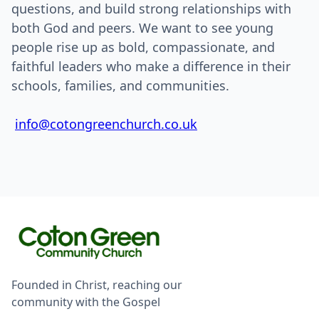
questions, and build strong relationships with
both God and peers. We want to see young
people rise up as bold, compassionate, and
faithful leaders who make a difference in their
schools, families, and communities.
info@cotongreenchurch.co.uk
Founded in Christ, reaching our
community with the Gospel