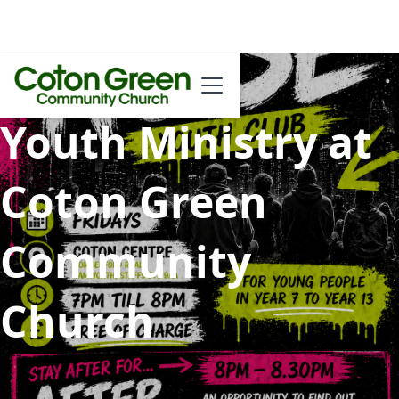
Youth Ministry at
Coton Green
Community
Church