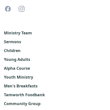
Ministry Team
Sermons
Children
Young Adults
Alpha Course
Youth Ministry
Men's Breakfasts
Tamworth Foodbank
Community Group