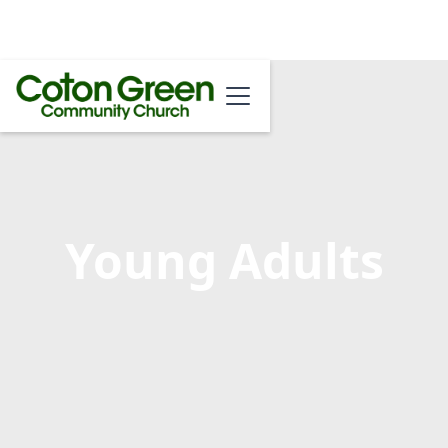
Young Adults