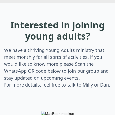
Interested in joining
young adults?
We have a thriving Young Adults ministry that
meet monthly for all sorts of activities, if you
would like to know more please Scan the
WhatsApp QR code below to join our group and
stay updated on upcoming events.
For more details, feel free to talk to Milly or Dan.