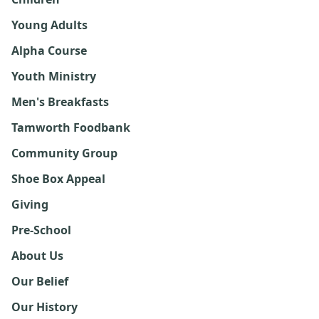
Young Adults
Alpha Course
Youth Ministry
Men's Breakfasts
Tamworth Foodbank
Community Group
Shoe Box Appeal
Giving
Pre-School
About Us
Our Belief
Our History