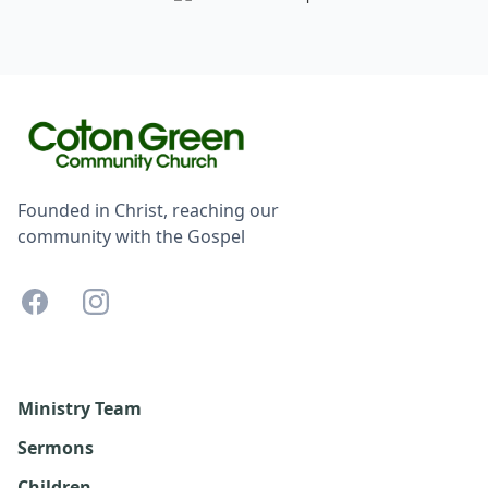
Founded in Christ, reaching our
community with the Gospel
Ministry Team
Sermons
Children