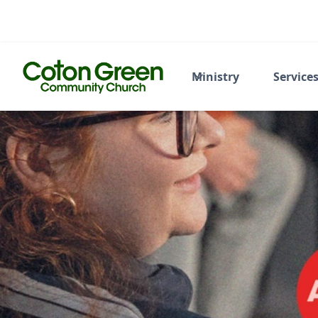
Ministry
Service