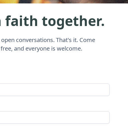
 faith together.
 open conversations. That's it. Come
 free, and everyone is welcome.