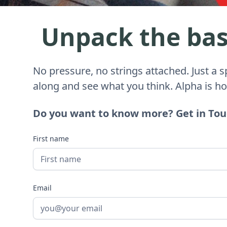
Unpack the basi
No pressure, no strings attached. Just a 
along and see what you think. Alpha is h
Do you want to know more? Get in To
First name
Email