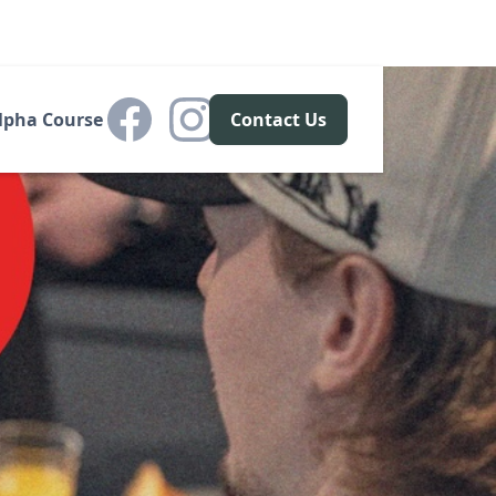
lpha Course
Contact Us