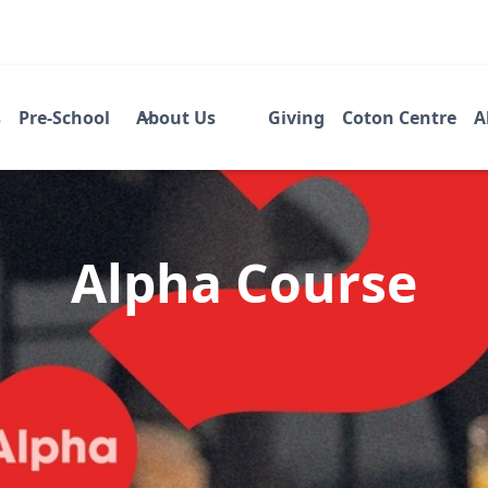
s
Pre-School
About Us
Giving
Coton Centre
A
Alpha Course