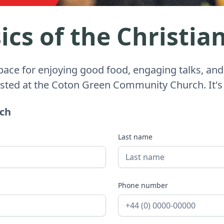
cs of the Christian
space for enjoying good food, engaging talks, and
osted at the Coton Green Community Church. It's
uch
Last name
Phone number