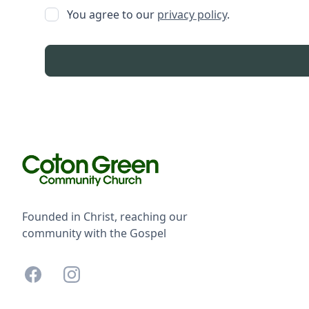
You agree to our
privacy policy
.
Founded in Christ, reaching our
community with the Gospel