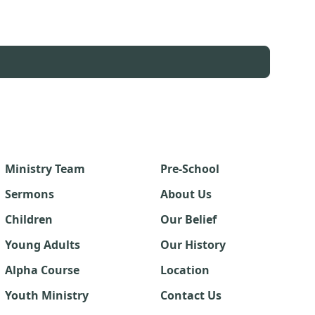
Ministry Team
Pre-School
Sermons
About Us
Children
Our Belief
Young Adults
Our History
Alpha Course
Location
Youth Ministry
Contact Us